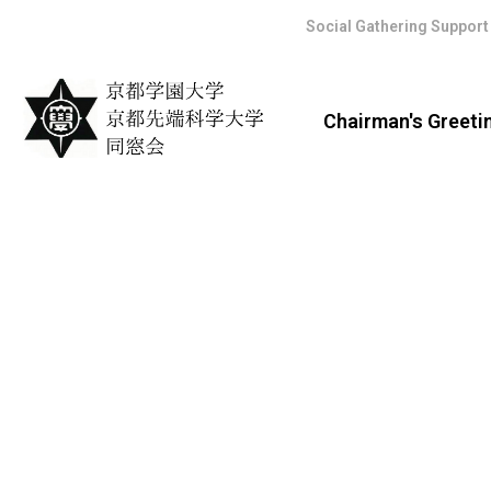
Social Gathering Support
Chairman's Greeti