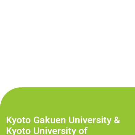
Kyoto Gakuen University &
Kyoto University of