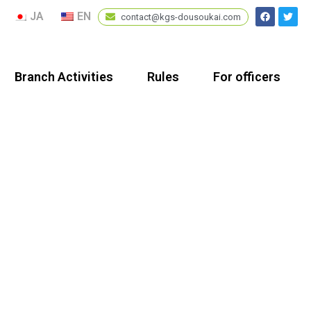
JA
EN
contact@kgs-dousoukai.com
Branch Activities
Rules
For officers