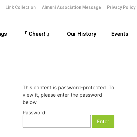
Link Collection
Almuni Association Message
Privacy Policy
ngs
『 Cheer! 』
Our History
Events
This content is password-protected. To
view it, please enter the password
below.
Password: