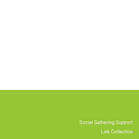
Social Gathering Support
Link Collection